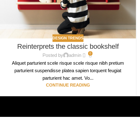
DESIGN TRENDS
Reinterprets the classic bookshelf
0
Posted by
admin
Aliquet parturient scele risque scele risque nibh pretium
parturient suspendisse platea sapien torquent feugiat
parturient hac amet. Vo...
CONTINUE READING