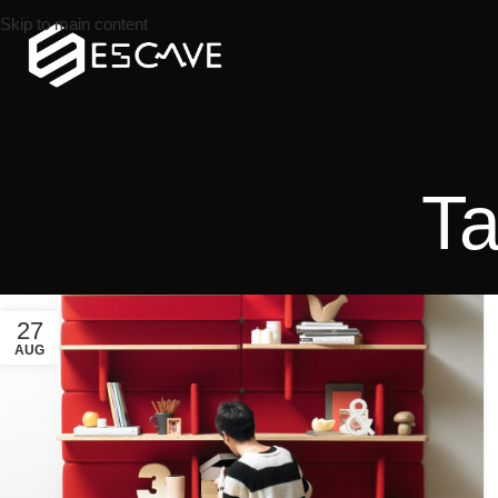
Skip to main content
Ta
27
AUG