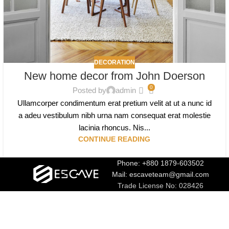
DECORATION
New home decor from John Doerson
0
Posted by
admin
Ullamcorper condimentum erat pretium velit at ut a nunc id
a adeu vestibulum nibh urna nam consequat erat molestie
lacinia rhoncus. Nis...
CONTINUE READING
Phone: +880 1879-603502
Mail: escaveteam@gmail.com
Trade License No: 028426