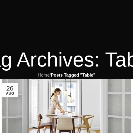
g Archives: Ta
Home
/
Posts Tagged "Table"
26
AUG