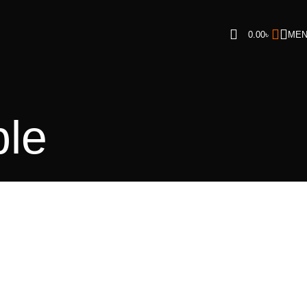
0.00
৳
ME
ble