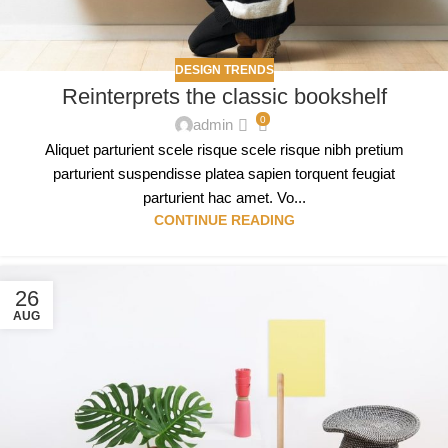
DESIGN TRENDS
Reinterprets the classic bookshelf
0
admin
Aliquet parturient scele risque scele risque nibh pretium
parturient suspendisse platea sapien torquent feugiat
parturient hac amet. Vo...
CONTINUE READING
26
AUG