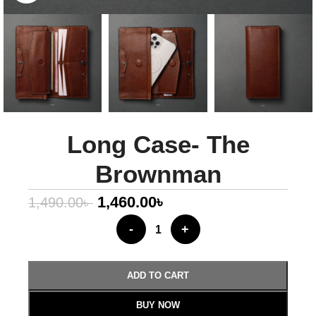
Long Case- The
Brownman
1,460.00
৳
1,490.00
৳
-
+
ADD TO CART
BUY NOW