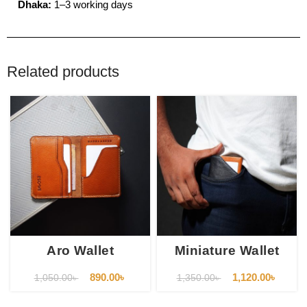
Dhaka:
1–3 working days
Related products
Aro Wallet
Miniature Wallet
890.00
৳
1,120.00
৳
1,050.00
৳
1,350.00
৳