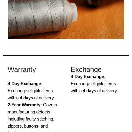
Warranty
Exchange
4-Day Exchange:
4-Day Exchange:
Exchange eligible items
Exchange eligible items
within
4 days
of delivery.
within
4 days
of delivery.
2-Year Warranty:
Covers
manufacturing defects,
including faulty stitching,
zippers, buttons, and