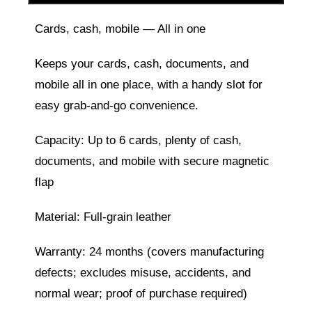
Cards, cash, mobile — All in one
Keeps your cards, cash, documents, and
mobile all in one place, with a handy slot for
easy grab-and-go convenience.
Capacity: Up to 6 cards, plenty of cash,
documents, and mobile with secure magnetic
flap
Material: Full-grain leather
Warranty: 24 months (covers manufacturing
defects; excludes misuse, accidents, and
normal wear; proof of purchase required)