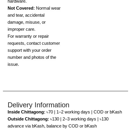
hardware.
Not Covered:
Normal wear
and tear, accidental
damage, misuse, or
improper care.
For warranty or repair
requests, contact customer
support with your order
number and photos of the
issue.
Delivery Information
Inside Chittagong:
৳70 | 1–2 working days | COD or bKash
Outside Chittagong:
৳130 | 2–3 working days | ৳130
advance via bKash, balance by COD or bKash