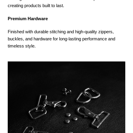
creating products built to last.
Premium Hardware
Finished with durable stitching and high-quality zippers,
buckles, and hardware for long-lasting performance and
timeless style.