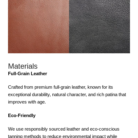
Materials
Full-Grain Leather
Crafted from premium full-grain leather, known for its
exceptional durability, natural character, and rich patina that
improves with age.
Eco-Friendly
We use responsibly sourced leather and eco-conscious
tanning methods to reduce environmental impact while