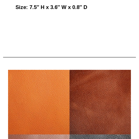
Size: 7.5″ H x 3.6″ W x 0.8″ D