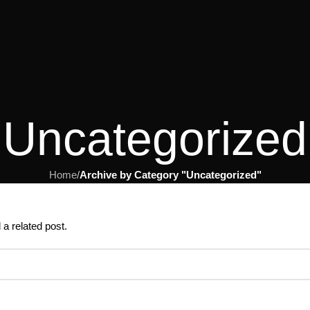
Uncategorized
Home
/
Archive by Category "Uncategorized"
 a related post.