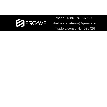
Phone: +880 1879-603502
Mail: escaveteam@gmail.com
Trade License No: 028426