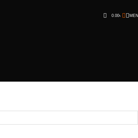
0.00
৳
ME