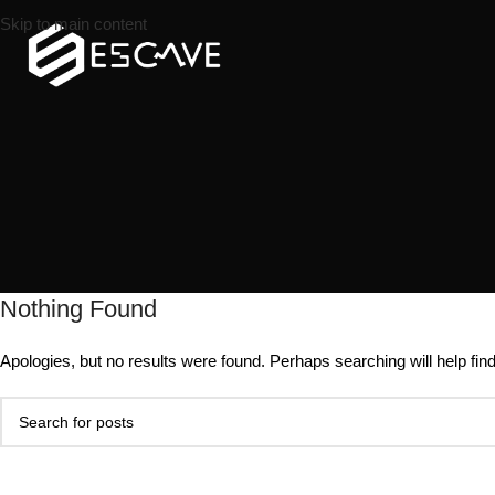
Skip to main content
Nothing Found
Apologies, but no results were found. Perhaps searching will help find