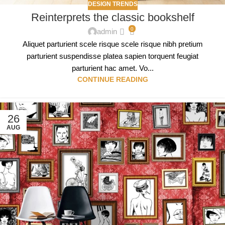
DESIGN TRENDS
Reinterprets the classic bookshelf
0
admin
Aliquet parturient scele risque scele risque nibh pretium
parturient suspendisse platea sapien torquent feugiat
parturient hac amet. Vo...
CONTINUE READING
26
AUG