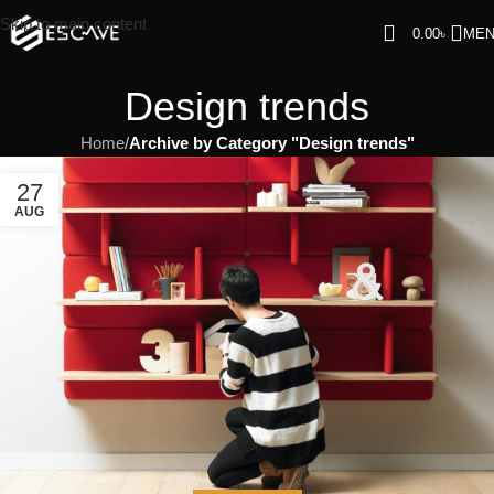
Skip to main content
0.00
৳
ME
Design trends
Home
/
Archive by Category "Design trends"
27
AUG