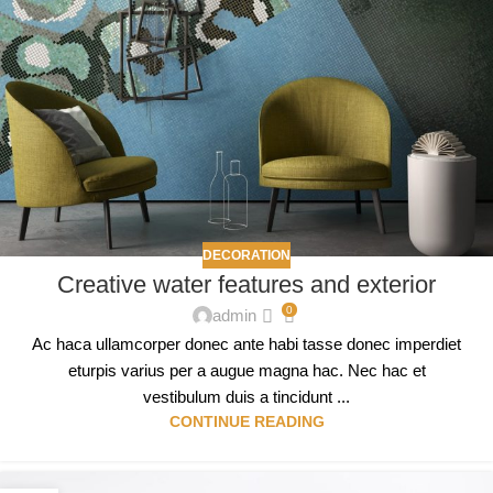
DECORATION
Creative water features and exterior
0
admin
Ac haca ullamcorper donec ante habi tasse donec imperdiet
eturpis varius per a augue magna hac. Nec hac et
vestibulum duis a tincidunt ...
CONTINUE READING