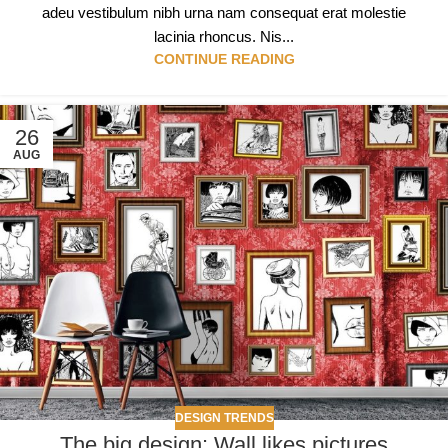
adeu vestibulum nibh urna nam consequat erat molestie
lacinia rhoncus. Nis...
CONTINUE READING
26
AUG
DESIGN TRENDS
The big design: Wall likes pictures