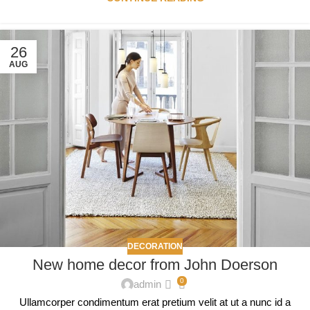
26
AUG
DECORATION
New home decor from John Doerson
0
admin
Ullamcorper condimentum erat pretium velit at ut a nunc id a