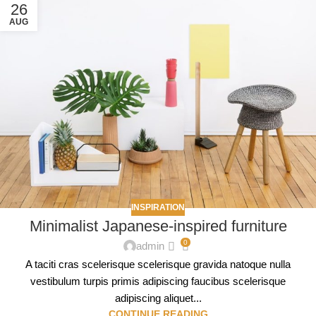
26
AUG
INSPIRATION
Minimalist Japanese-inspired furniture
0
admin
A taciti cras scelerisque scelerisque gravida natoque nulla
vestibulum turpis primis adipiscing faucibus scelerisque
adipiscing aliquet...
CONTINUE READING