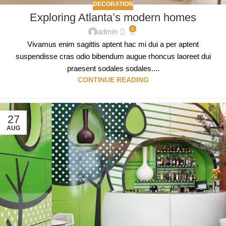
DECORATION
Exploring Atlanta’s modern homes
0
admin
Vivamus enim sagittis aptent hac mi dui a per aptent
suspendisse cras odio bibendum augue rhoncus laoreet dui
praesent sodales sodales....
CONTINUE READING
27
AUG