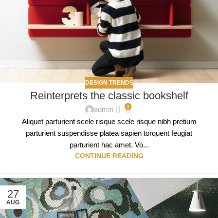
DESIGN TRENDS
Reinterprets the classic bookshelf
0
admin
Aliquet parturient scele risque scele risque nibh pretium
parturient suspendisse platea sapien torquent feugiat
parturient hac amet. Vo...
CONTINUE READING
27
AUG