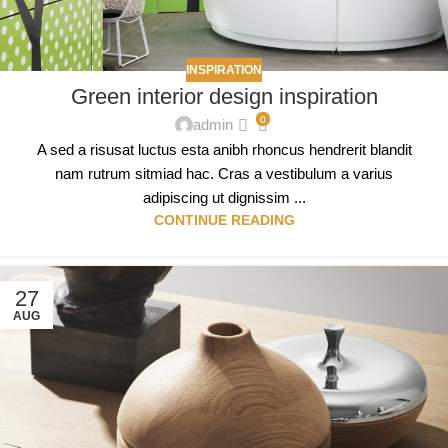
INSPIRATION
Green interior design inspiration
0
admin
A sed a risusat luctus esta anibh rhoncus hendrerit blandit
nam rutrum sitmiad hac. Cras a vestibulum a varius
adipiscing ut dignissim ...
CONTINUE READING
27
AUG