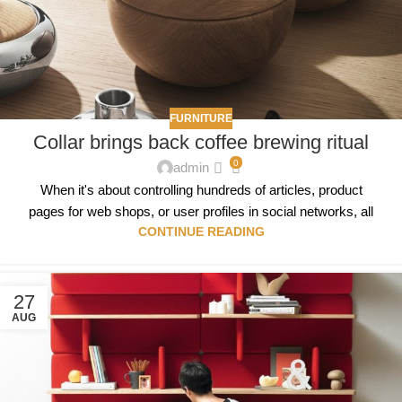
FURNITURE
Collar brings back coffee brewing ritual
0
admin
When it's about controlling hundreds of articles, product
pages for web shops, or user profiles in social networks, all
CONTINUE READING
27
AUG